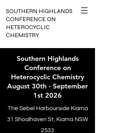
SOUTHERN HIGHLANDS
CONFERENCE ON
HETEROCYCLIC
CHEMISTRY
Southern Highlands
Conference on
Heterocyclic Chemistry
August 30th - September
1st 2026
The Sebel Harbourside Kiama
31 Shoalhaven St, Kiama NSW
2533