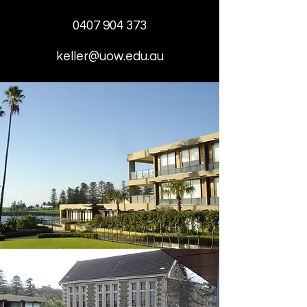
0407 904 373
keller@uow.edu.au