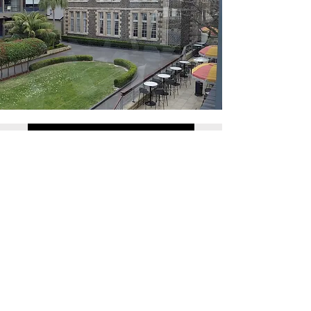
Click here for registration form
Southern Highlands Conference